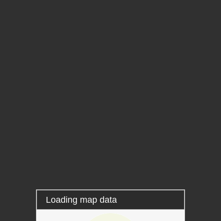
Layers
Information
Locating
Measure
Permalink
Loading map data